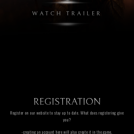
WATCH TRAILER
REGISTRATION
Register on our website to stay up to date. What does registering give
you?
-creating an account here will also create it in the game,