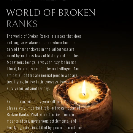
WORLD OF BROKEN
RANKS
The world of Broken Ranks is a place that does
not forgive weakness. Lands where humans
carved their enclaves in the wilderness are
ruled by ruthless laws of history and politics.
Monstrous beings, always thirsty for human
blood, lurk outside of cities and villages. And
amidst all of this are normal people who are
just trying to live their everyday lives and
survive for yet another day.
Exploration, either by yourself or in a party,
plays a very important role in the gameplay of
Broken Ranks. Visit vibrant cities, remote
mountaintops, mysterious settlements, and
terrifying ruins inhabited by powerful creatures